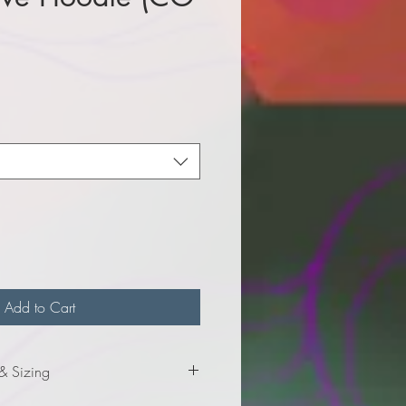
e
Add to Cart
 & Sizing
mation for adult sizes.