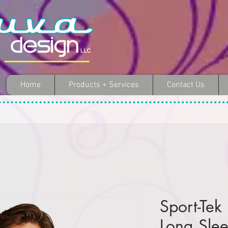
Home
Products + Services
Contact Us
Sport-Tek
Long Sle