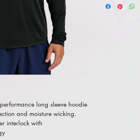
h-performance long sleeve hoodie
ection and moisture wicking.
r interlock with
gy