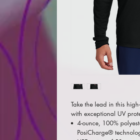
Take the lead in this hig
with exceptional UV prot
4-ounce, 100% polyeste
PosiCharge® technolo