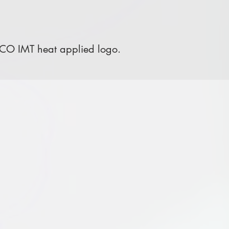
 CO IMT heat applied logo.