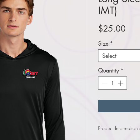
IMT)
Pric
$25.00
Size
*
Select
Quantity
*
Product Information
Click
here
to view infor