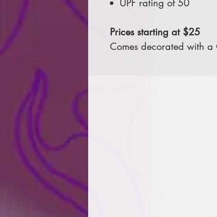
UPF rating of 50
Prices starting at $25
Comes decorated with a