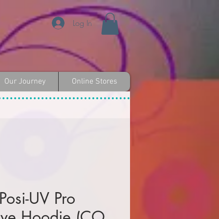
Log In
Our Journey
Online Stores
 Posi-UV Pro
eve Hoodie (CO