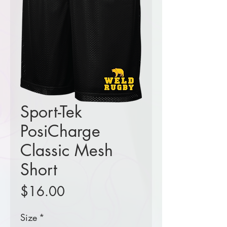
Sport-Tek
PosiCharge
Classic Mesh
Short
Price
$16.00
Size
*