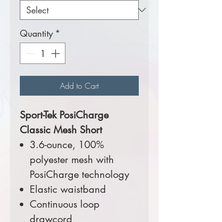
Quantity
*
Add to Cart
Sport-Tek PosiCharge
Classic Mesh Short
3.6-ounce, 100%
polyester mesh with
PosiCharge technology
Elastic waistband
Continuous loop
drawcord