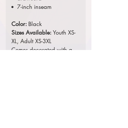
7-inch inseam
Color:
Black
Sizes Available:
Youth XS-
XL, Adult XS-3XL
Comes decorated with a
digital print left leg.
Prices starting at $16
Product Information & Sizing
Click
here
to view information for
youth sizes.
Click
here
to view information for
adult sizes.