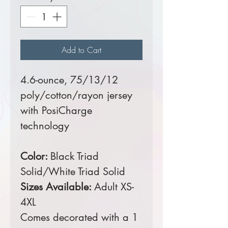
Add to Cart
4.6-ounce, 75/13/12
poly/cotton/rayon jersey
with PosiCharge
technology
Color:
Black Triad
Solid/White Triad Solid
Sizes Available:
Adult XS-
4XL
Comes decorated with a 1