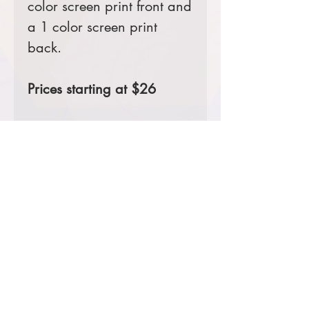
color screen print front and
a 1 color screen print
back.
Prices starting at $26
Product Information & Sizing
Click
here
to view information for
adult sizes.