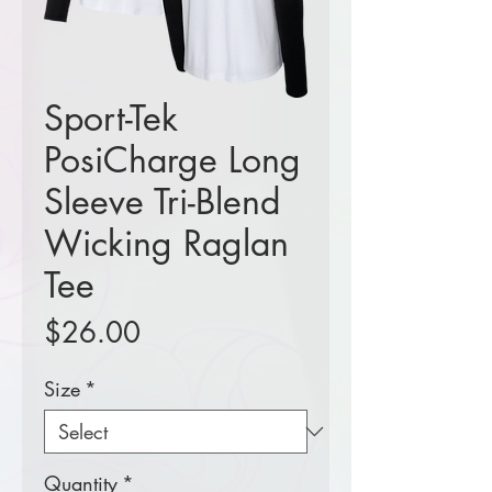
Sport-Tek
PosiCharge Long
Sleeve Tri-Blend
Wicking Raglan
Tee
Price
$26.00
Size
*
Quantity
*