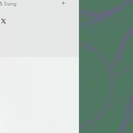
 & Sizing
formation for adult sizes.