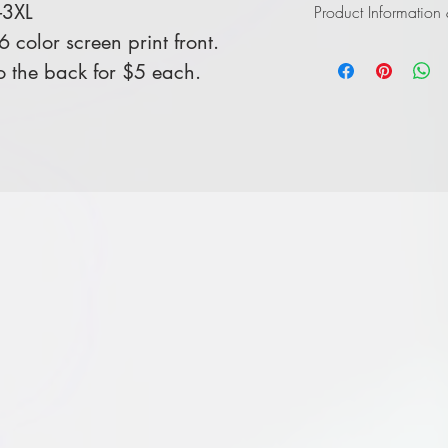
-3XL
Product Information
color screen print front.
Click
here
to view in
 the back for $5 each.