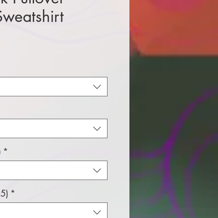
weatshirt
e
)
*
5)
*