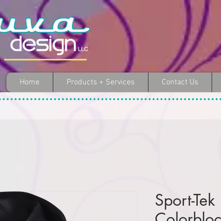
Home
Products + Services
Contact Us
Sport-Tek
Colorbloc