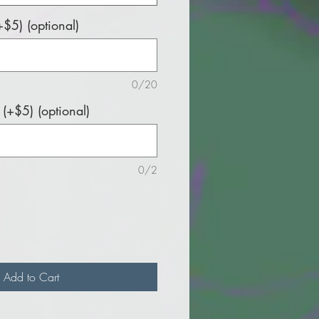
$5) (optional)
0/20
(+$5) (optional)
0/2
Add to Cart