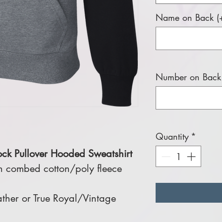
Name on Back (+
Number on Back 
Quantity
*
ock Pullover Hooded Sweatshirt
n combed cotton/poly fleece
ther or True Royal/Vintage