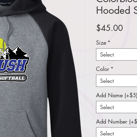
Hooded S
Pric
$45.00
Size
*
Select
Color
*
Select
Add Name (+$5
Select
Add Number (+$
Select