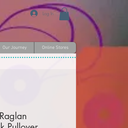
Log In
Our Journey
Online Stores
 Raglan
k Pullover