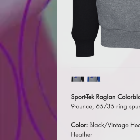
Sport-Tek Raglan Colorbl
9-ounce, 65/35 ring spu
Color:
Black/Vintage Hea
Heather