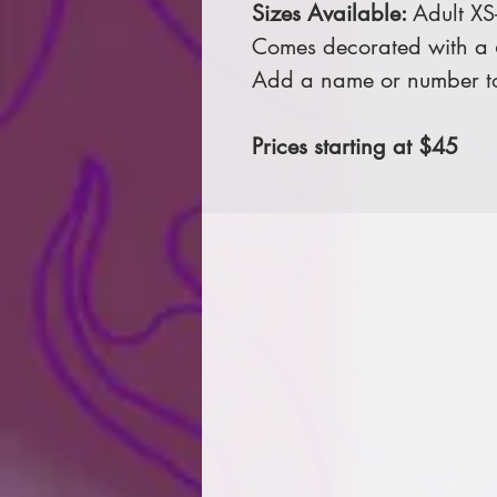
Sizes Available:
Adult XS
Comes decorated with a 6 
Add a name or number to
Prices starting at $45