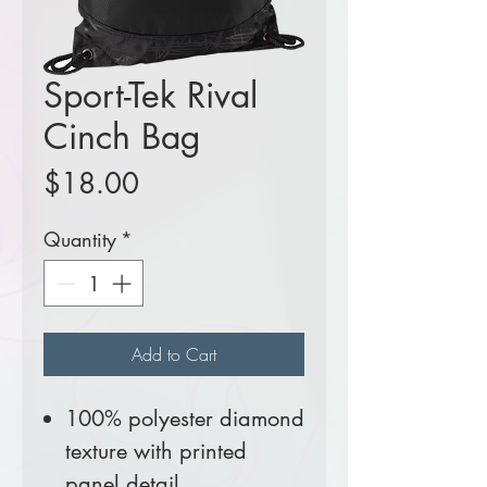
Sport-Tek Rival
Cinch Bag
Price
$18.00
Quantity
*
Add to Cart
100% polyester diamond
texture with printed
panel detail