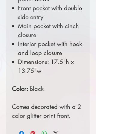
Front pocket with double
side entry
Main pocket with cinch
closure
Interior pocket with hook
and loop closure
Dimensions: 17.5"h x
13.75"w
Color:
Black
Comes decorated with a 2
color glitter print front.