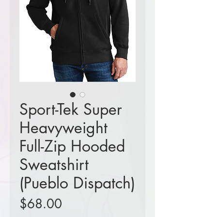
Sport-Tek Super
Heavyweight
Full-Zip Hooded
Sweatshirt
(Pueblo Dispatch)
Price
$68.00