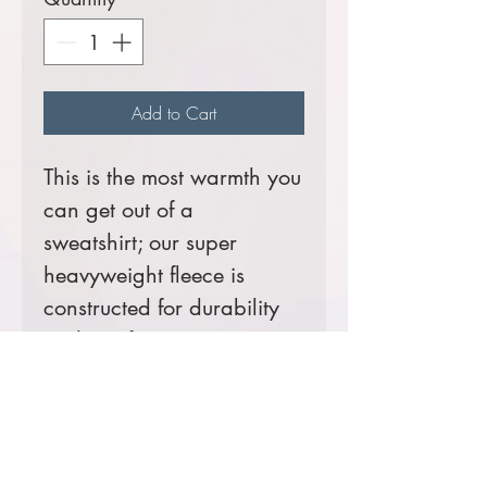
Add to Cart
This is the most warmth you
can get out of a
sweatshirt; our super
heavyweight fleece is
constructed for durability
and comfort.
A
Helluva
seller!
12-ounce, cross-grain
80/20 ring spun
combed cotton/poly