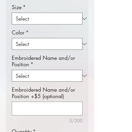
Size
*
Color
*
Embroidered Name and/or
Position
*
Embroidered Name and/or
Position +$5 (optional)
0/200
Quantity
*