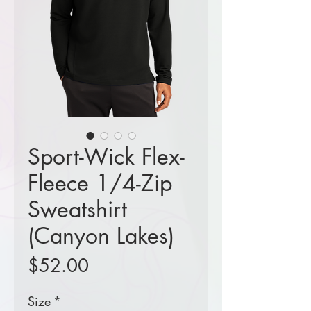
Sport-Wick Flex-
Fleece 1/4-Zip
Sweatshirt
(Canyon Lakes)
Price
$52.00
Size
*