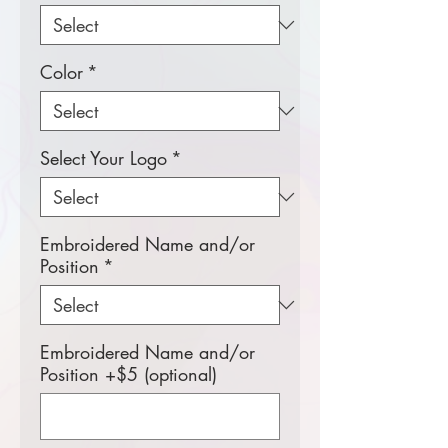
Color
*
Select Your Logo
*
Embroidered Name and/or
Position
*
Embroidered Name and/or
Position +$5 (optional)