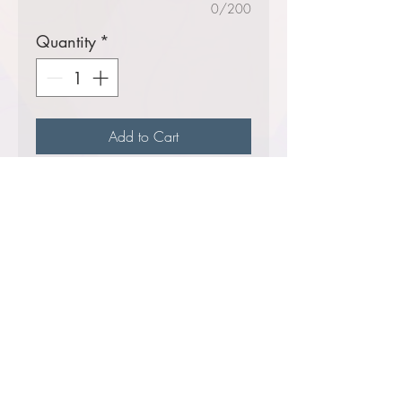
0/200
Quantity
*
Add to Cart
A
Helluva
seller!
Lightweight stretch,
moisture-wicking fleece
with a soft hand feel
7.4-ounce, 70/25/5
poly/rayon/spandex
Comes decorated with your