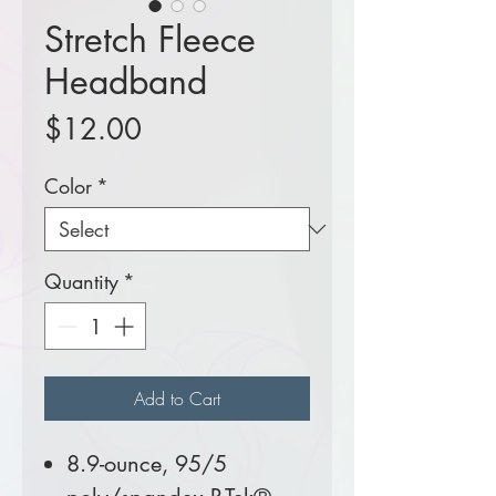
Stretch Fleece
Headband
Price
$12.00
Color
*
Quantity
*
Add to Cart
8.9-ounce, 95/5