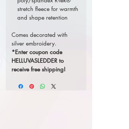
poly/spandex R-Tek®
stretch fleece for warmth
and shape retention
Comes decorated with
silver embroidery.
*Enter coupon code
HELLUVASLEDDER to
receive free shipping!