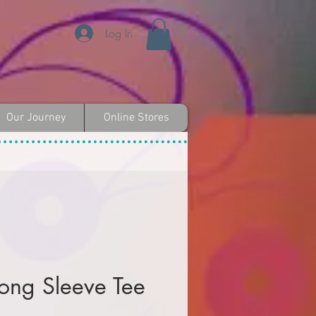
Log In
Our Journey
Online Stores
Long Sleeve Tee