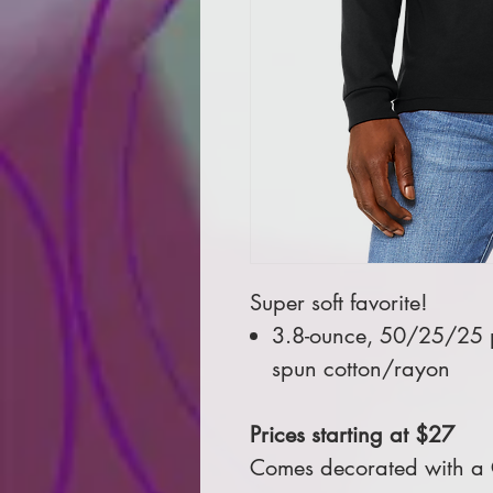
Super soft favorite!
3.8-ounce, 50/25/25 
spun cotton/rayon
Prices starting at $27
Comes decorated with a