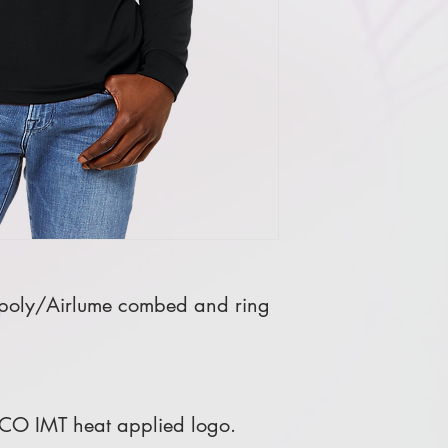
poly/Airlume combed and ring
 CO IMT heat applied logo.