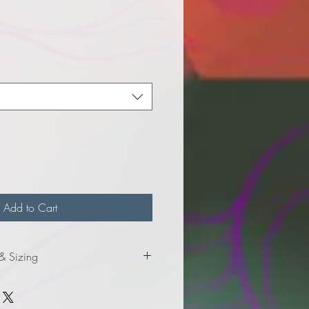
e
Add to Cart
 & Sizing
mation for adult sizes.