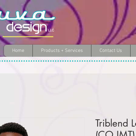
Home
Products + Services
Contact Us
Triblend 
(CO IMT)