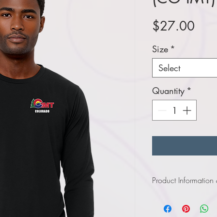
Pric
$27.00
Size
*
Select
Quantity
*
Product Information
Click
here
to view infor