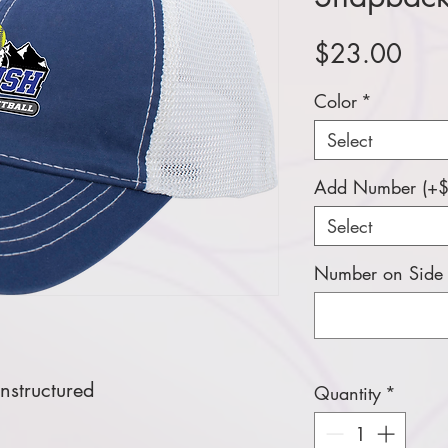
Pric
$23.00
Color
*
Select
Add Number (+$
Select
Number on Side (
nstructured
Quantity
*