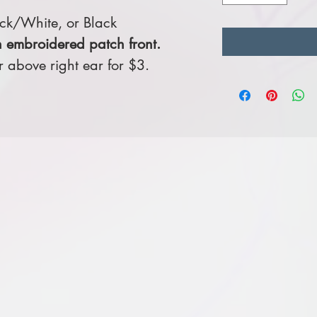
ck/White, or Black
 embroidered patch front.
above right ear for $3.