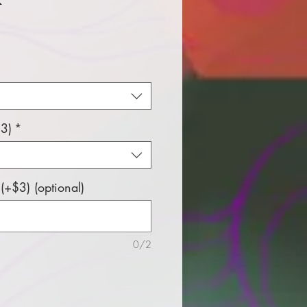
e
3)
*
+$3) (optional)
0/2