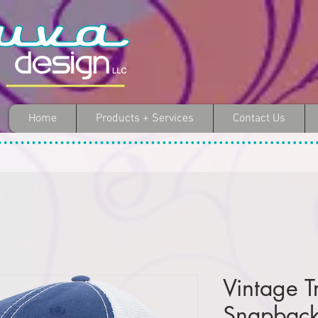
Home
Products + Services
Contact Us
Vintage T
Snapbac