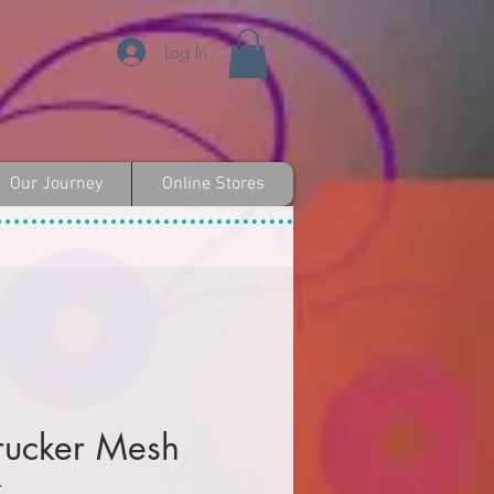
Log In
Our Journey
Online Stores
rucker Mesh
k