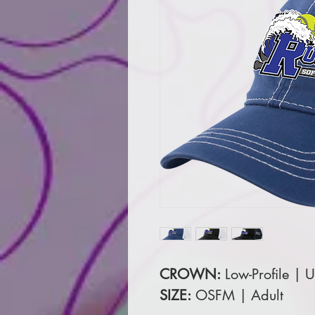
CROWN:
Low-Profile | U
SIZE:
OSFM | Adult