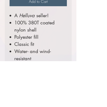
Add to Cart
A
Helluva
seller!
100% 380T coated
nylon shell
Polyester fill
Classic fit
Water- and wind-
resistant
Binding trim at cuffs and
hem
Exposed nylon zipper
with pull tab at center
front and collar
Zippered welt pockets