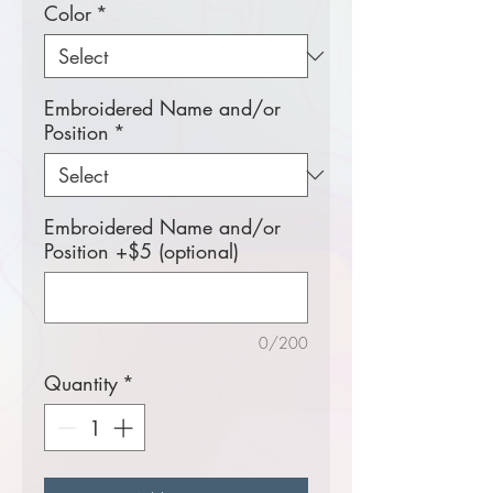
Color
*
Embroidered Name and/or
Position
*
Embroidered Name and/or
Position +$5 (optional)
0/200
Quantity
*