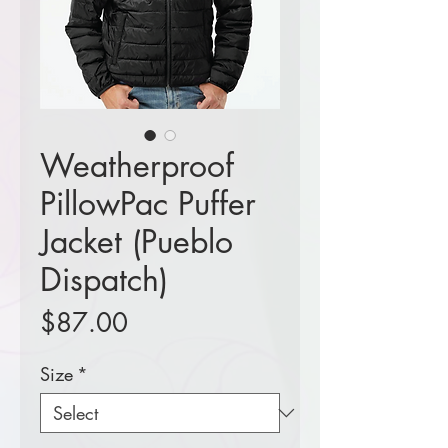
Weatherproof
PillowPac Puffer
Jacket (Pueblo
Dispatch)
Price
$87.00
Size
*