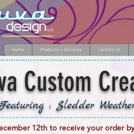
Home
Products + Services
Contact Us
va Custom Cre
Featuring : Sledder Weathe
cember 12th to receive your order b