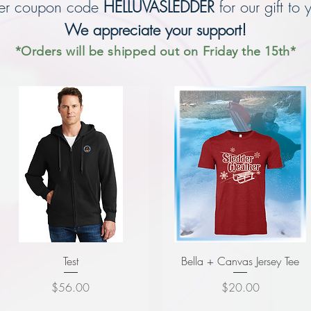
ter coupon code
HELLUVASLEDDER
for our gift t
o 
We appreciate yo
ur support!
*Orders will be shipped out on Friday the 15th*
Test
Bella + Canvas Jersey Tee
Price
Price
$56.00
$20.00