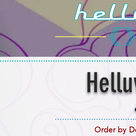
Hellu
Order by De