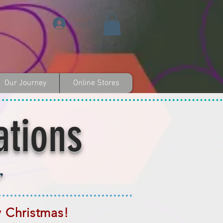
Log In
Our Journey
Online Stores
ations
r
y Christmas!