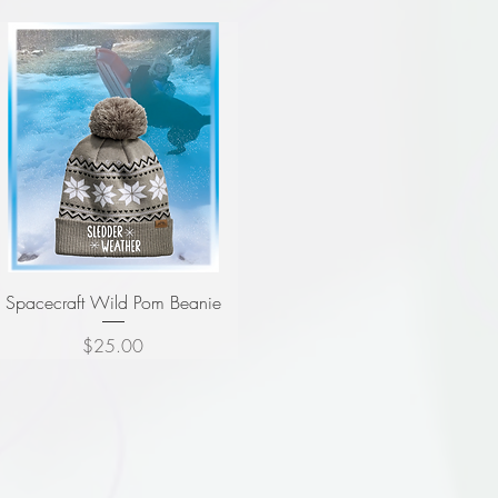
Spacecraft Wild Pom Beanie
Price
$25.00